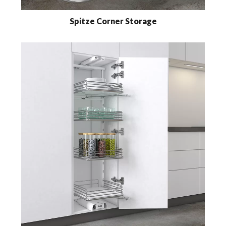
Spitze Corner Storage