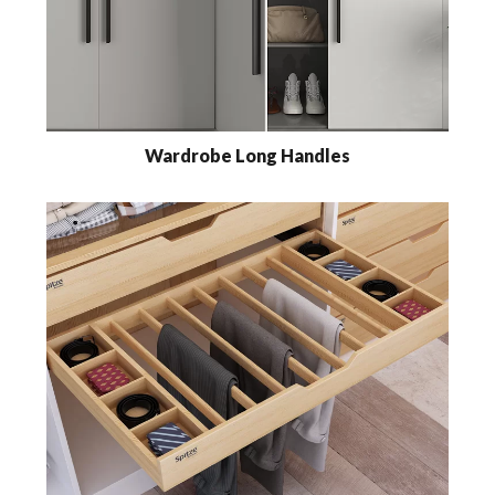
Wardrobe Long Handles