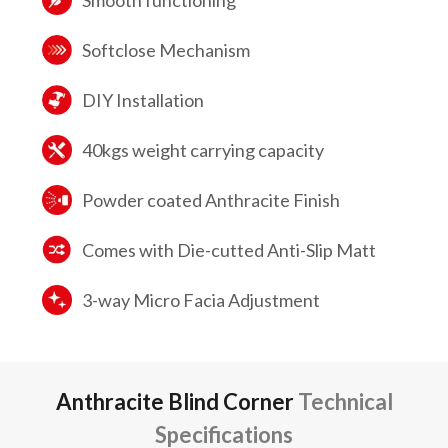
Smooth functioning
Softclose Mechanism
DIY Installation
40kgs weight carrying capacity
Powder coated Anthracite Finish
Comes with Die-cutted Anti-Slip Matt
3-way Micro Facia Adjustment
Anthracite Blind Corner
Technical
Specifications