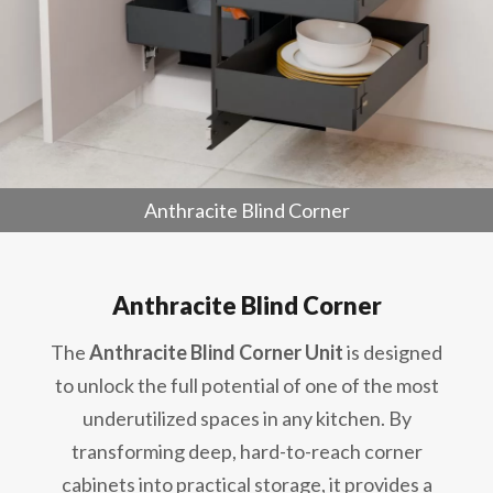
Anthracite Blind Corner
Anthracite Blind Corner
The
Anthracite Blind Corner Unit
is designed
to unlock the full potential of one of the most
underutilized spaces in any kitchen. By
transforming deep, hard-to-reach corner
cabinets into practical storage, it provides a