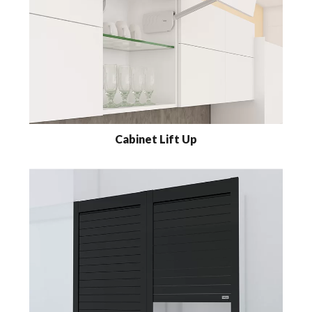
Cabinet Lift Up