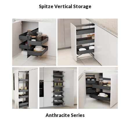
Spitze Vertical Storage
Anthracite Series