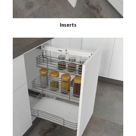
Inserts