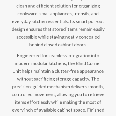
clean and efficient solution for organizing
cookware, small appliances, utensils, and
everyday kitchen essentials. Its smart pull-out
design ensures that stored items remain easily
accessible while staying neatly concealed
behind closed cabinet doors.
Engineered for seamless integration into
modern modular kitchens, the Blind Corner
Unit helps maintain a clutter-free appearance
without sacrificing storage capacity. The
precision-guided mechanism delivers smooth,
controlled movement, allowing you to retrieve
items effortlessly while making the most of
every inch of available cabinet space. Finished