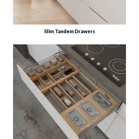
Slim Tandem Drawers