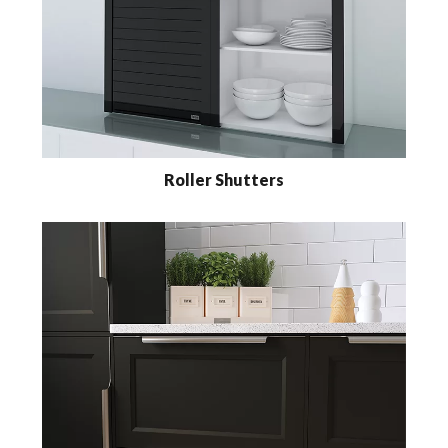
Roller Shutters