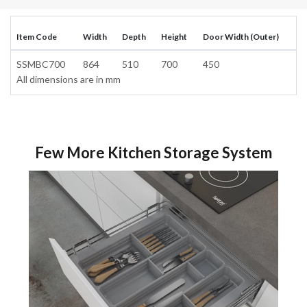
Item Code
Width
Depth
Height
Door Width (Outer)
SSMBC700
864
510
700
450
All dimensions are in mm
Few More Kitchen Storage System