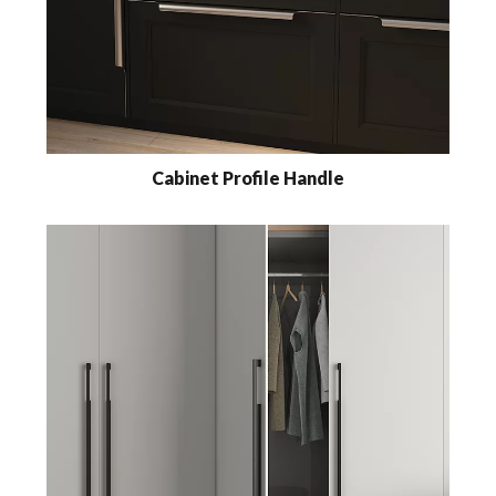
Cabinet Profile Handle