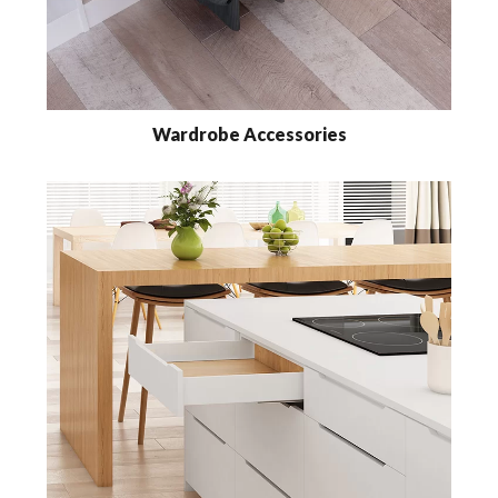
Wardrobe Accessories