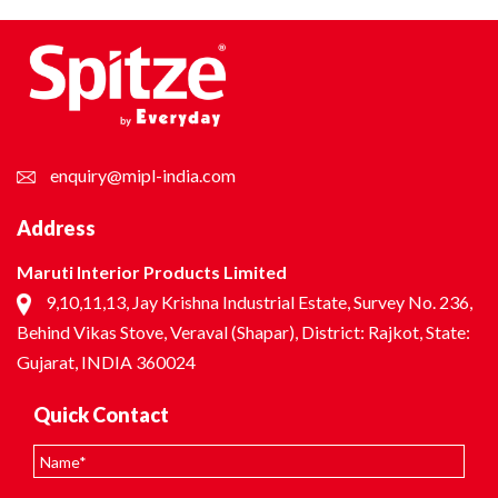
enquiry@mipl-india.com
Address
Maruti Interior Products Limited
9,10,11,13, Jay Krishna Industrial Estate, Survey No. 236,
Behind Vikas Stove, Veraval (Shapar), District: Rajkot, State:
Gujarat, INDIA 360024
Quick Contact