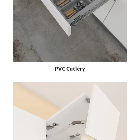
PVC Cutlery