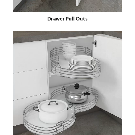
Drawer Pull Outs