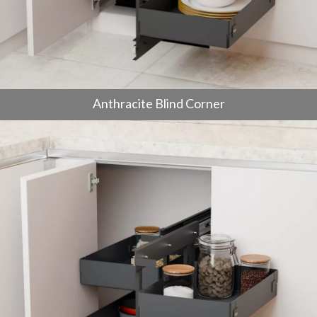
Anthracite Blind Corner