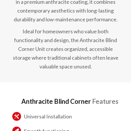
in a premium anthracite coating, it combines
contemporary aesthetics with long-lasting
durability and low-maintenance performance.
Ideal for homeowners who value both
functionality and design, the Anthracite Blind
Corner Unit creates organized, accessible
storage where traditional cabinets often leave
valuable space unused.
Anthracite Blind Corner
Features
Universal Installation