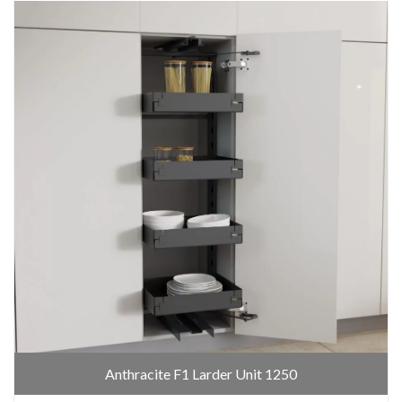
Anthracite F1 Larder Unit 1250