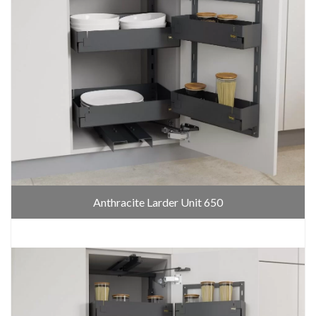
Anthracite Larder Unit 650