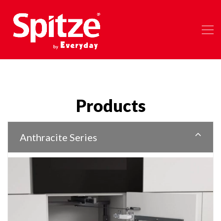
Products
Anthracite Series