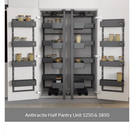
Anthracite Half Pantry Unit 1250 & 1850