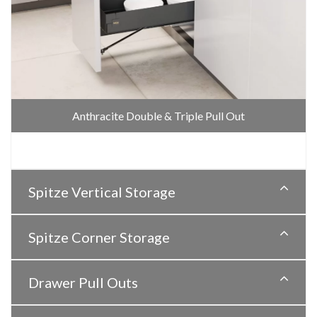
Anthracite Double & Triple Pull Out
Spitze Vertical Storage
Spitze Corner Storage
Drawer Pull Outs