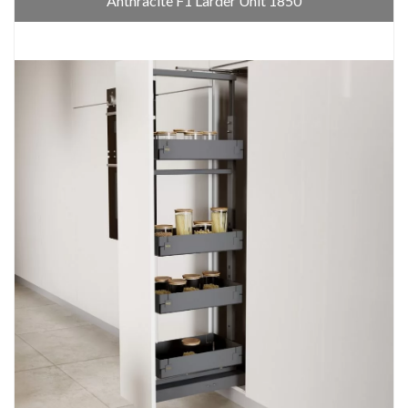
Anthracite F1 Larder Unit 1850