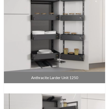
Anthracite Larder Unit 1250