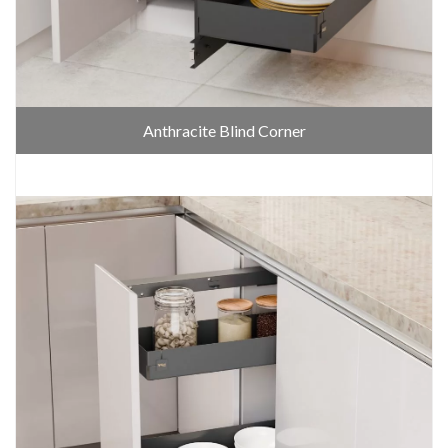
Anthracite Blind Corner