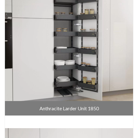
Anthracite Larder Unit 1850