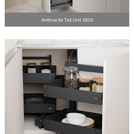
Anthracite Tall Unit 1850