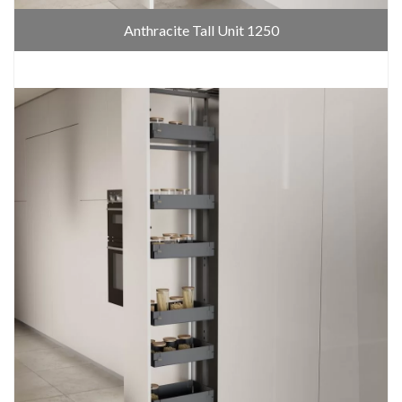
Anthracite Tall Unit 1250