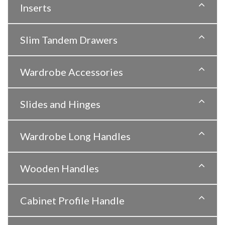
Inserts
Slim Tandem Drawers
Wardrobe Accessories
Slides and Hinges
Wardrobe Long Handles
Wooden Handles
Cabinet Profile Handle