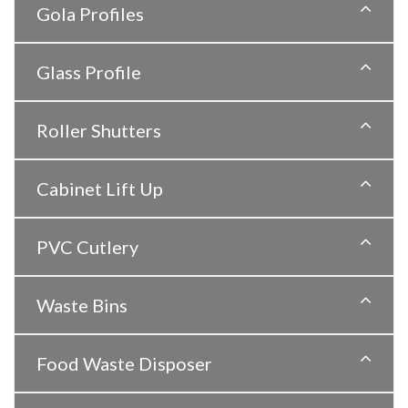
Gola Profiles
Glass Profile
Roller Shutters
Cabinet Lift Up
PVC Cutlery
Waste Bins
Food Waste Disposer