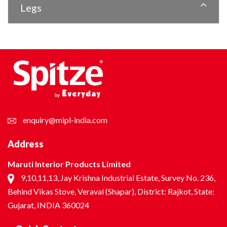
Legs
enquiry@mipl-india.com
Address
Maruti Interior Products Limited
9,10,11,13, Jay Krishna Industrial Estate, Survey No. 236,
Behind Vikas Stove, Veraval (Shapar), District: Rajkot, State:
Gujarat, INDIA 360024