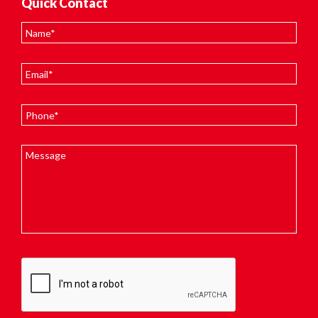
Quick Contact