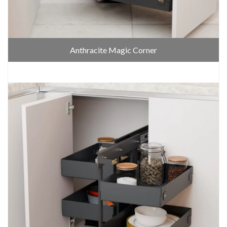
Anthracite Magic Corner