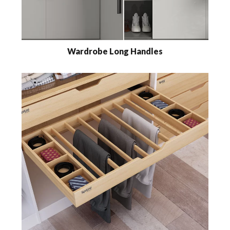
Wardrobe Long Handles