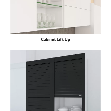
Cabinet Lift Up