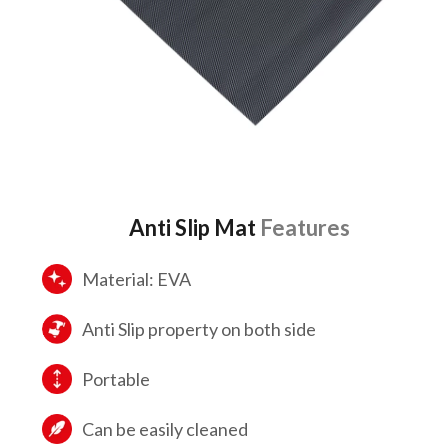
Anti Slip Mat
Features
Material: EVA
Anti Slip property on both side
Portable
Can be easily cleaned