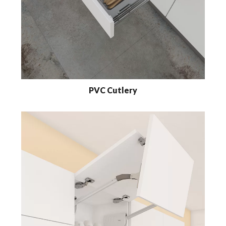
PVC Cutlery