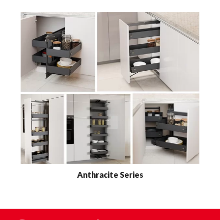
Anthracite Series