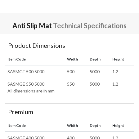
Anti Slip Mat
Technical Specifications
Product Dimensions
Item Code
Width
Depth
Height
SASMGE 500 5000
500
5000
1.2
SASMGE 550 5000
550
5000
1.2
All dimensions are in mm
Premium
Item Code
Width
Depth
Height
SASMGE 400 5000
400
5000
1.2