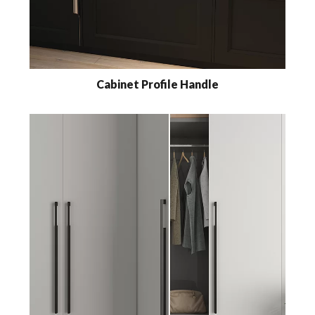
Cabinet Profile Handle