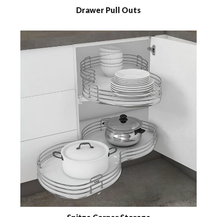
Drawer Pull Outs