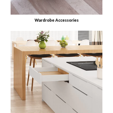
Wardrobe Accessories