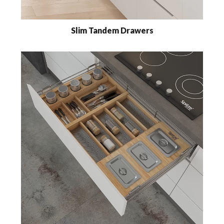
Slim Tandem Drawers