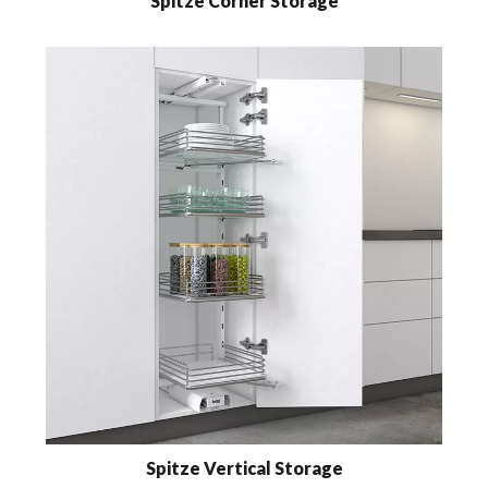
Spitze Corner Storage
Spitze Vertical Storage