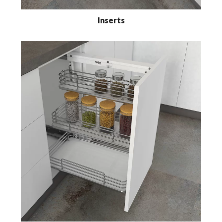
Inserts