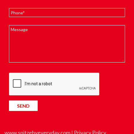
www.spitzebyeveryday.com
|
Privacy Policy