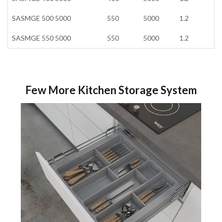
SASMGE 500 5000
550
5000
1.2
SASMGE 550 5000
550
5000
1.2
Few More Kitchen Storage System