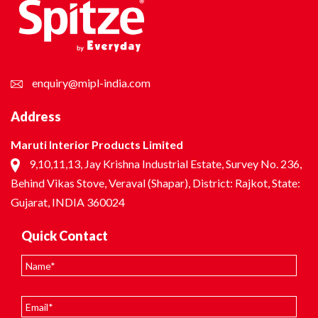
enquiry@mipl-india.com
Address
Maruti Interior Products Limited
9,10,11,13, Jay Krishna Industrial Estate, Survey No. 236,
Behind Vikas Stove, Veraval (Shapar), District: Rajkot, State:
Gujarat, INDIA 360024
Quick Contact