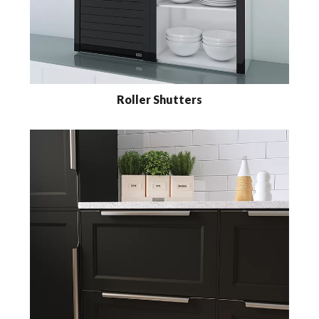
Roller Shutters