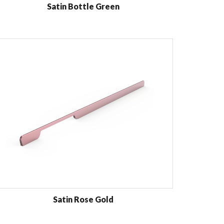
Satin Bottle Green
Satin Rose Gold