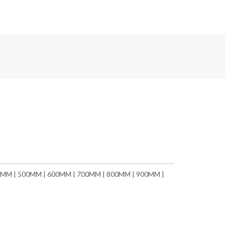
MM | 500MM | 600MM | 700MM | 800MM | 900MM |