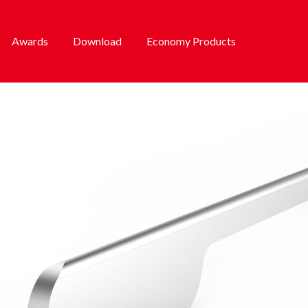
Awards
Download
Economy Products