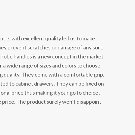
cts with excellent quality led us to make
hey prevent scratches or damage of any sort,
rdrobe handles is a new concept in the market
r a wide range of sizes and colors to choose
ing quality. They come with a comfortable grip,
imited to cabinet drawers. They can be fixed on
nal price thus making it your go to choice .
 price. The product surely won’t disappoint