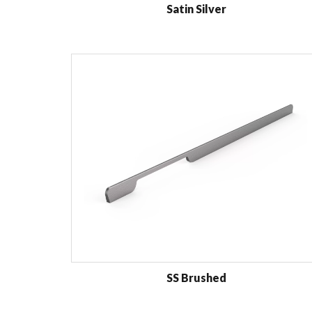
Satin Silver
SS Brushed