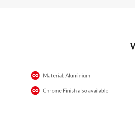
W
Material: Aluminium
Chrome Finish also available