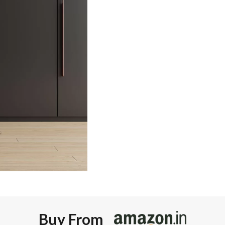
Buy From