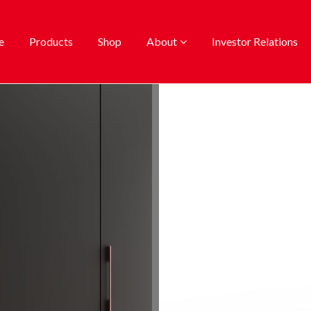
e
Products
Shop
About
Investor Relations