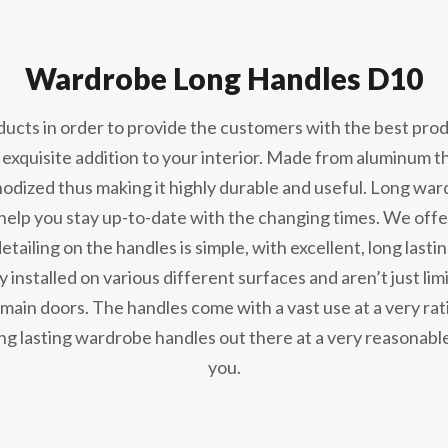
Wardrobe Long Handles D10
cts in order to provide the customers with the best produ
 exquisite addition to your interior. Made from aluminum t
anodized thus making it highly durable and useful. Long wa
 help you stay up-to-date with the changing times. We offe
detailing on the handles is simple, with excellent, long last
ly installed on various different surfaces and aren’t just l
ain doors. The handles come with a vast use at a very ratio
ng lasting wardrobe handles out there at a very reasonable
you.