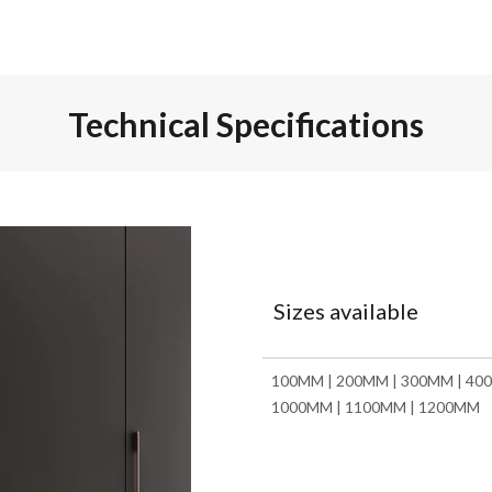
Technical Specifications
Sizes available
100MM | 200MM | 300MM | 400
1000MM | 1100MM | 1200MM