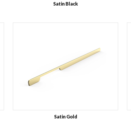
Satin Black
Satin Gold