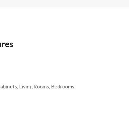
ures
 Cabinets, Living Rooms, Bedrooms,