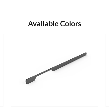
Available Colors