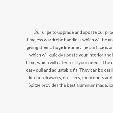
Our urge to upgrade and update our produ
timeless wardrobe handless which will be an
giving them a huge lifetime .The surface is 
which will quickly update your interior and
from, which will cater to all your needs. The 
easy pull and adjustable fit. They can be easi
kitchen drawers, dressers, room doors and m
Spitze provides the best aluminum made, lo