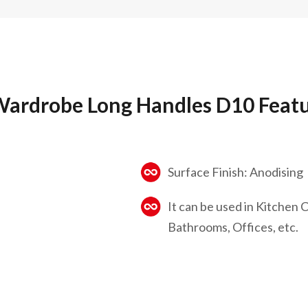
ardrobe Long Handles D10 Feat
Surface Finish: Anodising
It can be used in Kitchen
Bathrooms, Offices, etc.