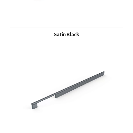
Satin Black