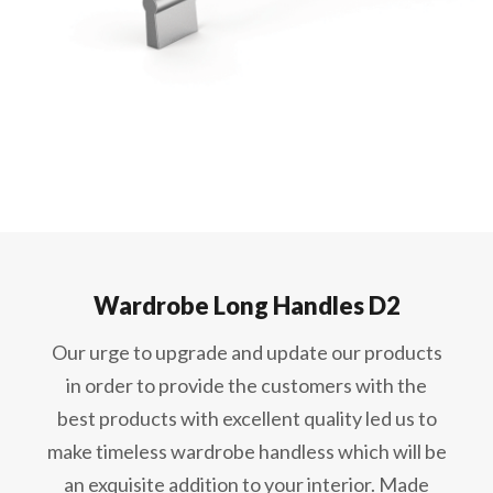
Wardrobe Long Handles D2
Our urge to upgrade and update our products
in order to provide the customers with the
best products with excellent quality led us to
make timeless wardrobe handless which will be
an exquisite addition to your interior. Made