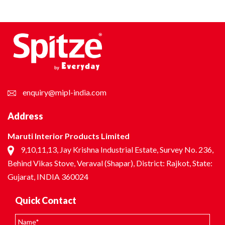
enquiry@mipl-india.com
Address
Maruti Interior Products Limited
9,10,11,13, Jay Krishna Industrial Estate, Survey No. 236,
Behind Vikas Stove, Veraval (Shapar), District: Rajkot, State:
Gujarat, INDIA 360024
Quick Contact