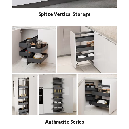
Spitze Vertical Storage
Anthracite Series