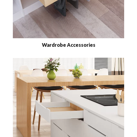
Wardrobe Accessories