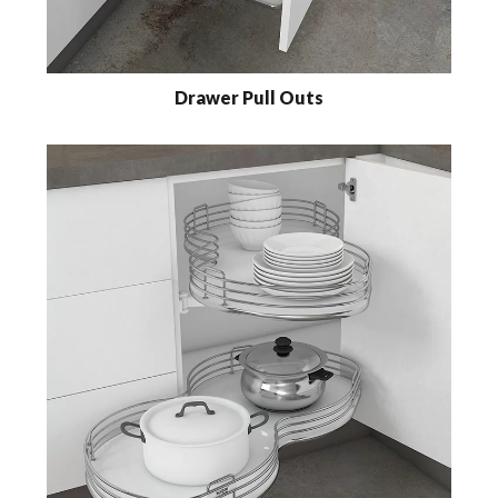
Drawer Pull Outs