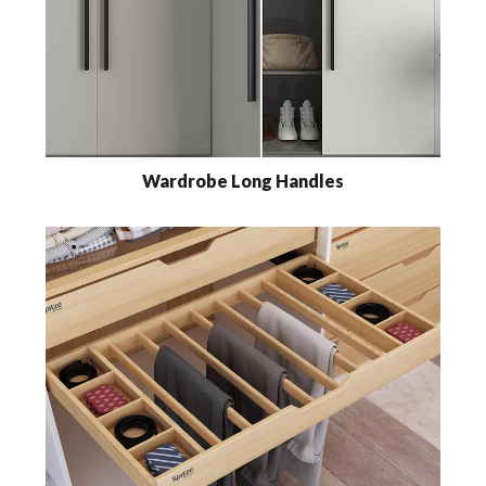
Wardrobe Long Handles