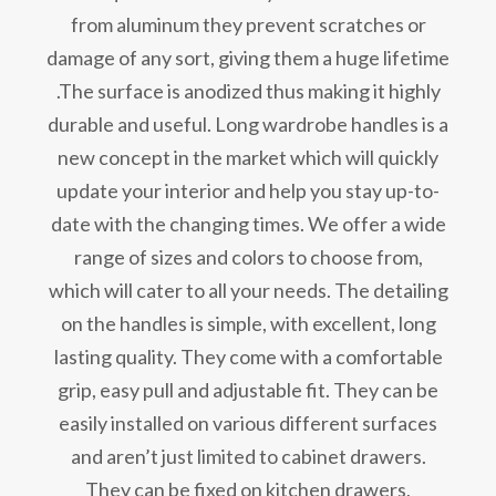
from aluminum they prevent scratches or
damage of any sort, giving them a huge lifetime
.The surface is anodized thus making it highly
durable and useful. Long wardrobe handles is a
new concept in the market which will quickly
update your interior and help you stay up-to-
date with the changing times. We offer a wide
range of sizes and colors to choose from,
which will cater to all your needs. The detailing
on the handles is simple, with excellent, long
lasting quality. They come with a comfortable
grip, easy pull and adjustable fit. They can be
easily installed on various different surfaces
and aren’t just limited to cabinet drawers.
They can be fixed on kitchen drawers,