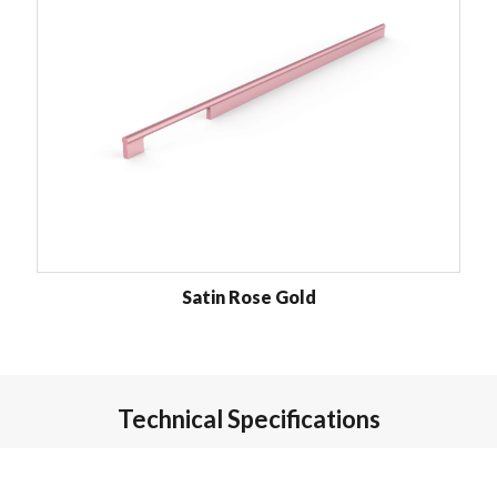
Satin Rose Gold
Technical Specifications