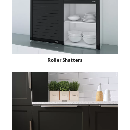
Roller Shutters