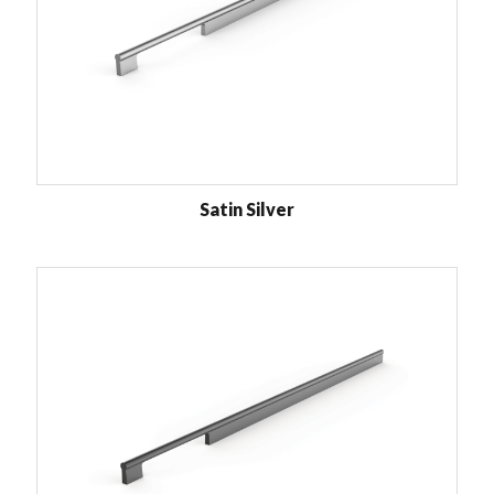
Satin Silver