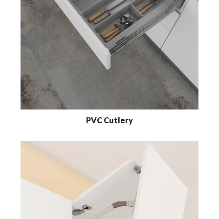
PVC Cutlery