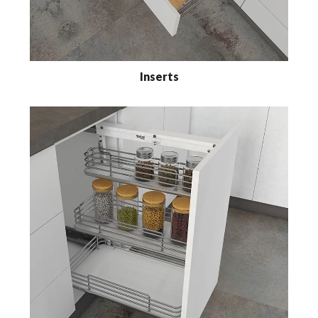
Inserts