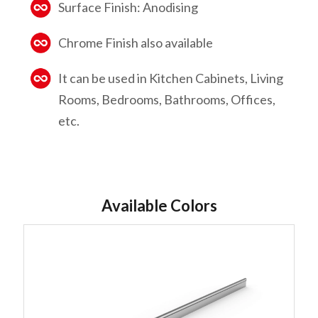
Surface Finish: Anodising
Chrome Finish also available
It can be used in Kitchen Cabinets, Living
Rooms, Bedrooms, Bathrooms, Offices,
etc.
Available Colors