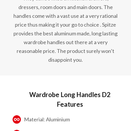
dressers, room doors and main doors. The
handles come with a vast use at a very rational
price thus making it your go to choice . Spitze
provides the best aluminum made, long lasting
wardrobe handles out there at a very
reasonable price. The product surely won’t
disappoint you.
Wardrobe Long Handles D2
Features
Material: Aluminium