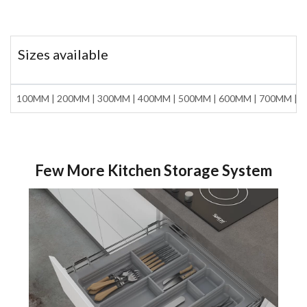
Sizes available
100MM | 200MM | 300MM | 400MM | 500MM | 600MM | 700MM | 
Few More Kitchen Storage System