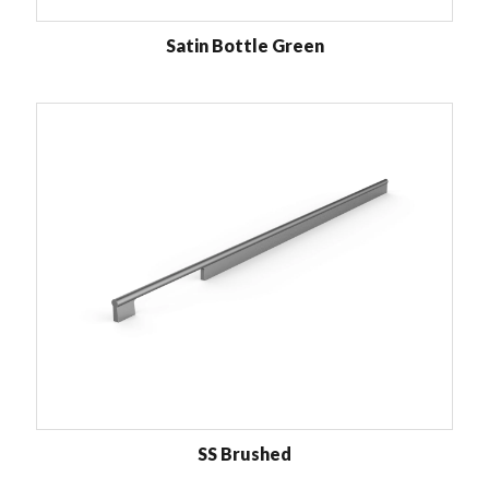
Satin Bottle Green
SS Brushed