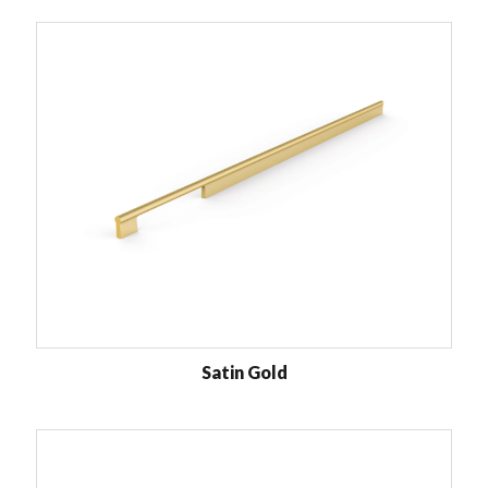
Satin Gold