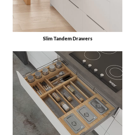
Slim Tandem Drawers