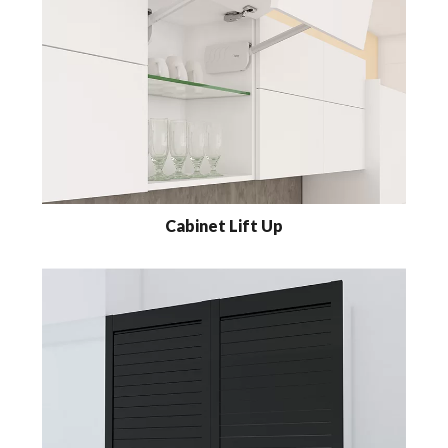
Cabinet Lift Up