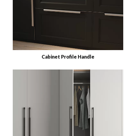
Cabinet Profile Handle