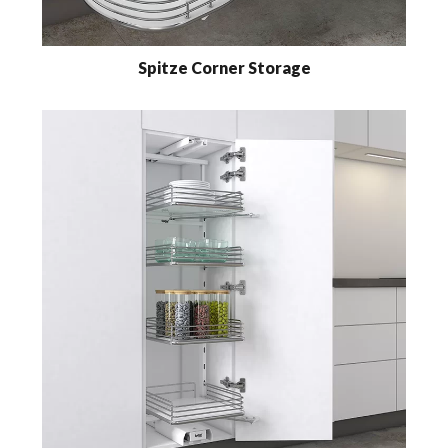
Spitze Corner Storage