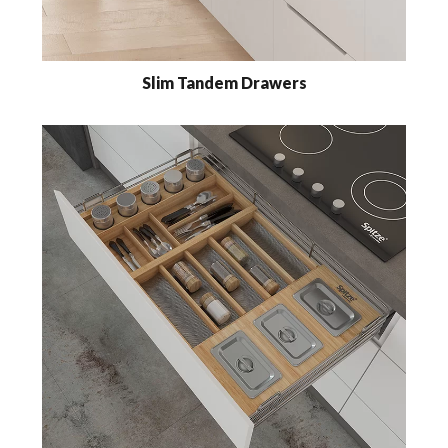
Slim Tandem Drawers