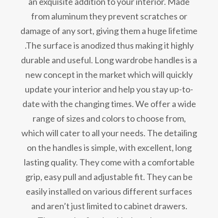
an exquisite addition to your interior. Made
from aluminum they prevent scratches or
damage of any sort, giving them a huge lifetime
.The surface is anodized thus making it highly
durable and useful. Long wardrobe handles is a
new concept in the market which will quickly
update your interior and help you stay up-to-
date with the changing times. We offer a wide
range of sizes and colors to choose from,
which will cater to all your needs. The detailing
on the handles is simple, with excellent, long
lasting quality. They come with a comfortable
grip, easy pull and adjustable fit. They can be
easily installed on various different surfaces
and aren’t just limited to cabinet drawers.