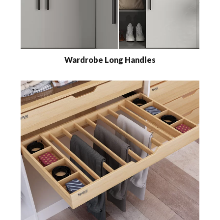
Wardrobe Long Handles