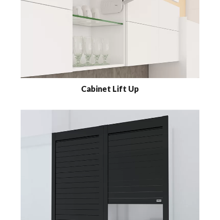
Cabinet Lift Up