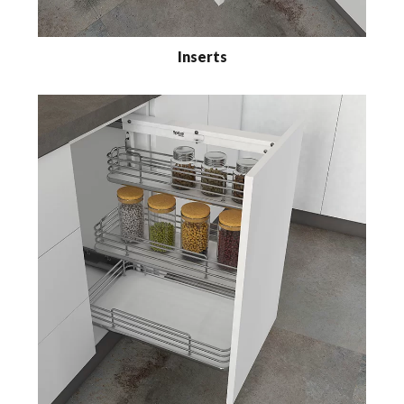
Inserts