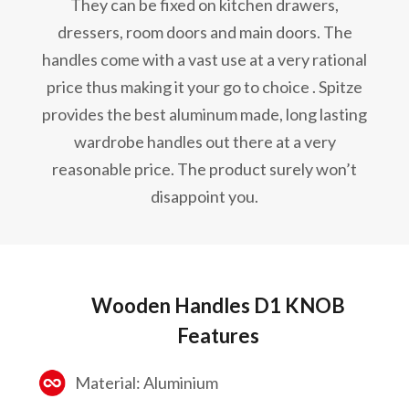
They can be fixed on kitchen drawers,
dressers, room doors and main doors. The
handles come with a vast use at a very rational
price thus making it your go to choice . Spitze
provides the best aluminum made, long lasting
wardrobe handles out there at a very
reasonable price. The product surely won’t
disappoint you.
Wooden Handles D1 KNOB
Features
Material: Aluminium