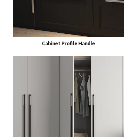
Cabinet Profile Handle