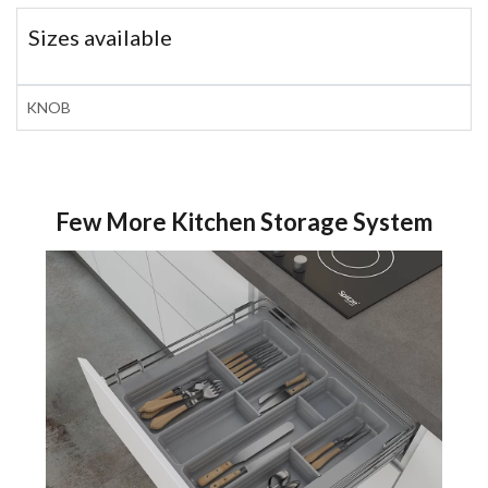
Sizes available
KNOB
Few More Kitchen Storage System