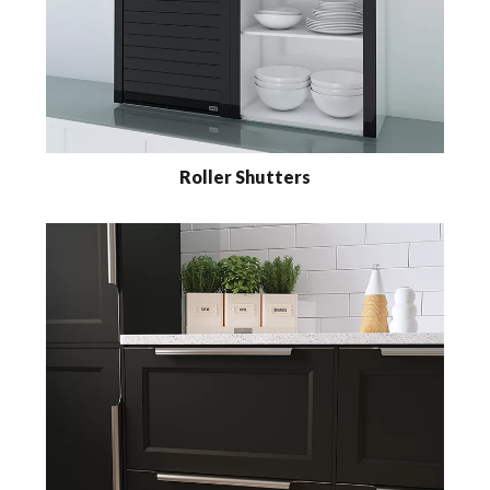
Roller Shutters