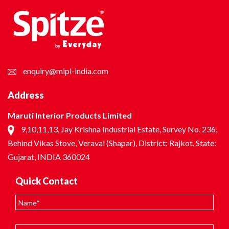
enquiry@mipl-india.com
Address
Maruti Interior Products Limited
9,10,11,13, Jay Krishna Industrial Estate, Survey No. 236,
Behind Vikas Stove, Veraval (Shapar), District: Rajkot, State:
Gujarat, INDIA 360024
Quick Contact