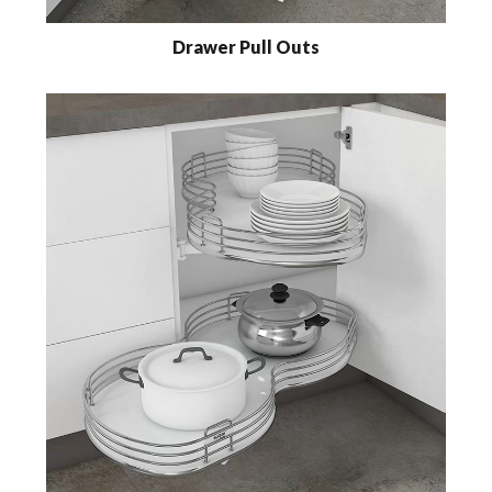
Drawer Pull Outs