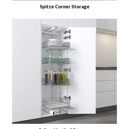
Spitze Corner Storage