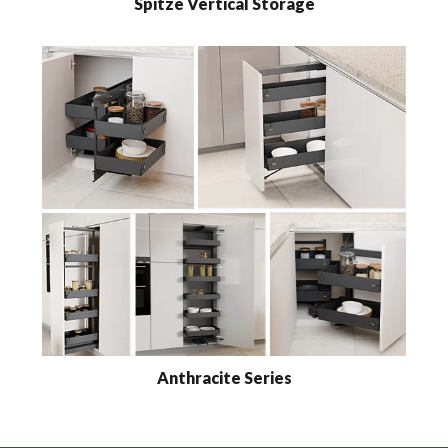
Spitze Vertical Storage
Anthracite Series