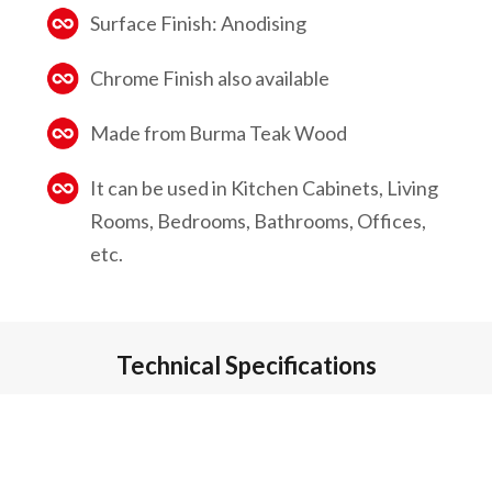
Surface Finish: Anodising
Chrome Finish also available
Made from Burma Teak Wood
It can be used in Kitchen Cabinets, Living
Rooms, Bedrooms, Bathrooms, Offices,
etc.
Technical Specifications