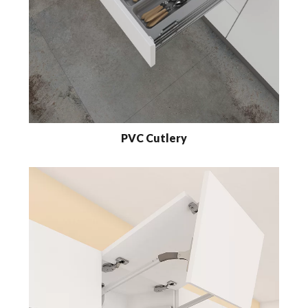
PVC Cutlery