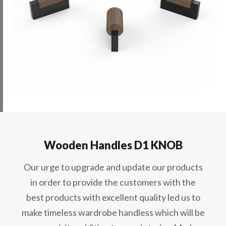
Wooden Handles D1 KNOB
Our urge to upgrade and update our products
in order to provide the customers with the
best products with excellent quality led us to
make timeless wardrobe handless which will be