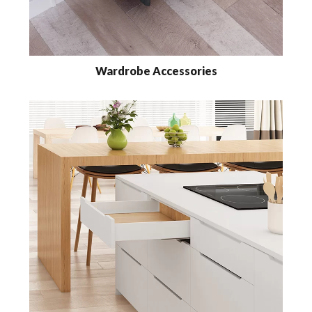
Wardrobe Accessories