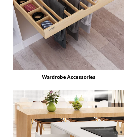
Wardrobe Accessories