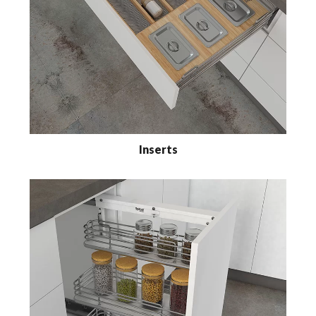
Inserts