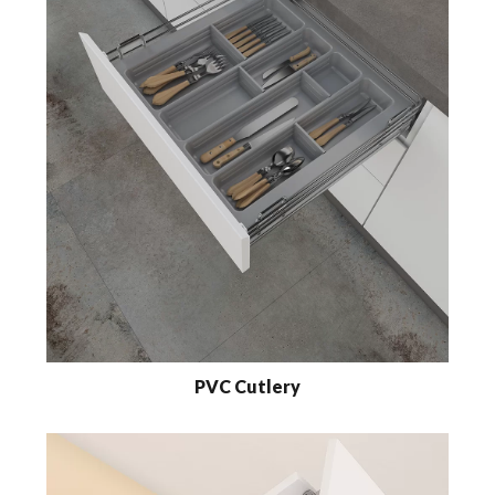
PVC Cutlery