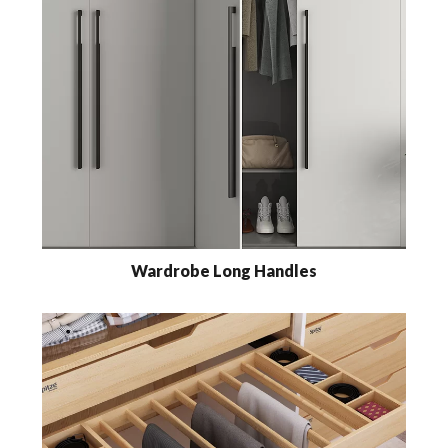
Wardrobe Long Handles