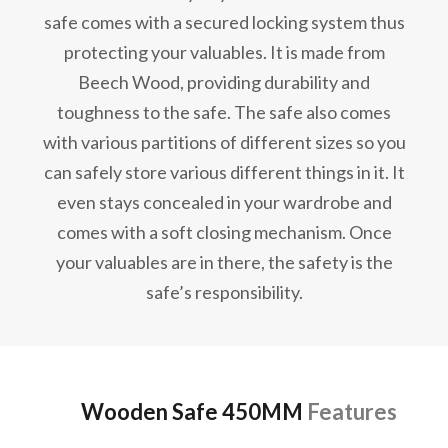
safe comes with a secured locking system thus
protecting your valuables. It is made from
Beech Wood, providing durability and
toughness to the safe. The safe also comes
with various partitions of different sizes so you
can safely store various different things in it. It
even stays concealed in your wardrobe and
comes with a soft closing mechanism. Once
your valuables are in there, the safety is the
safe’s responsibility.
Wooden Safe 450MM
Features