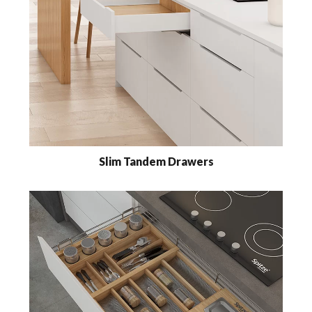
Slim Tandem Drawers