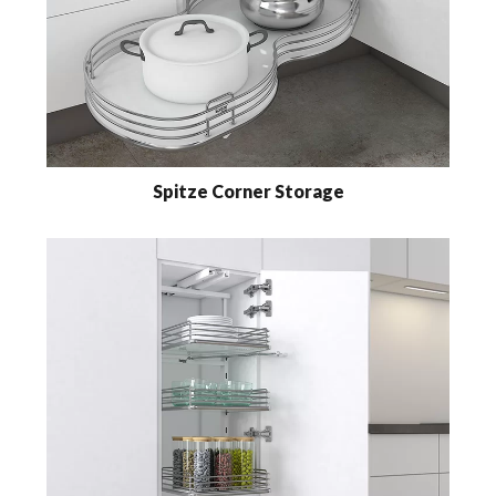
Spitze Corner Storage