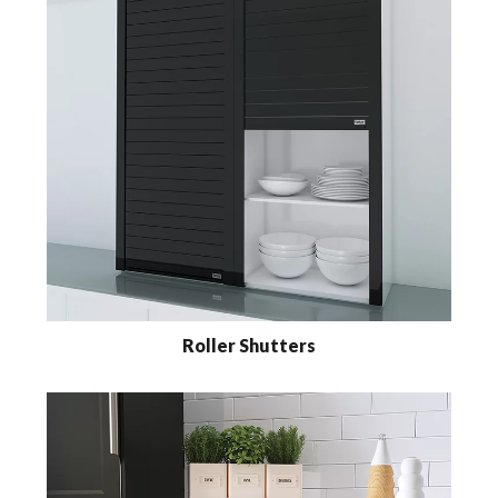
Roller Shutters