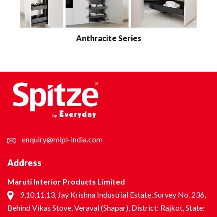
Anthracite Series
enquiry@mipl-india.com
Address
Maruti Interior Products Limited
9,10,11,13, Jay Krishna Industrial Estate, Survey No. 236,
Behind Vikas Stove, Veraval (Shapar), District: Rajkot, State: