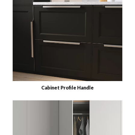
Cabinet Profile Handle