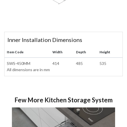
Inner Installation Dimensions
Item Code
Width
Depth
Height
SWS-450MM
414
485
535
All dimensions are in mm
Few More Kitchen Storage System