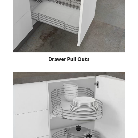
Drawer Pull Outs