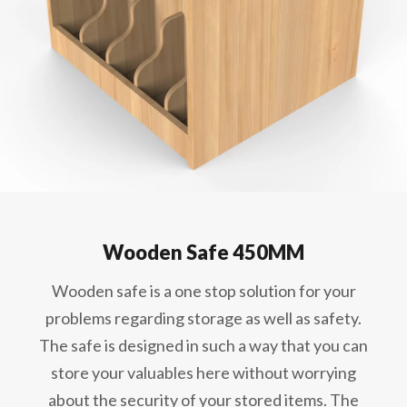
Wooden Safe 450MM
Wooden safe is a one stop solution for your
problems regarding storage as well as safety.
The safe is designed in such a way that you can
store your valuables here without worrying
about the security of your stored items. The