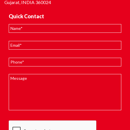
Gujarat, INDIA 360024
Quick Contact