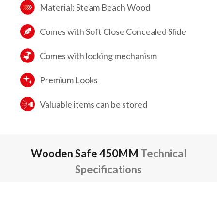
Material: Steam Beach Wood
Comes with Soft Close Concealed Slide
Comes with locking mechanism
Premium Looks
Valuable items can be stored
Wooden Safe 450MM
Technical
Specifications