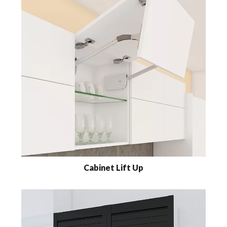
Cabinet Lift Up