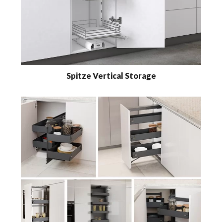
Spitze Vertical Storage