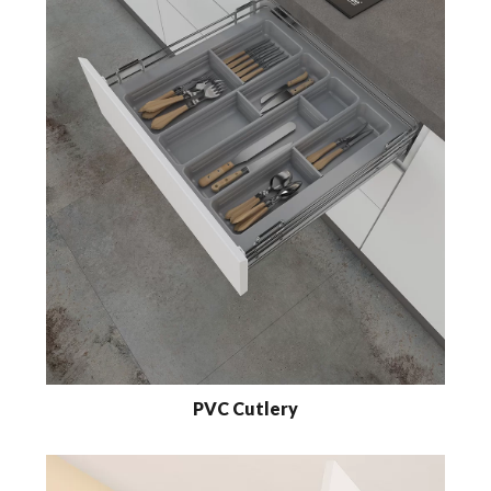
PVC Cutlery