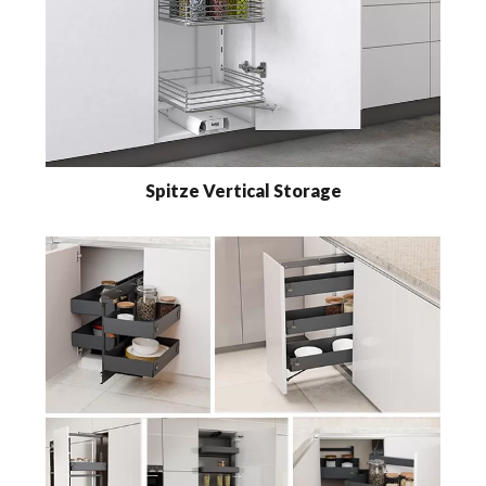
Spitze Vertical Storage