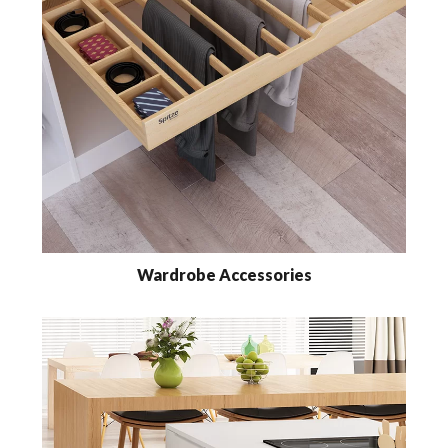
Wardrobe Accessories