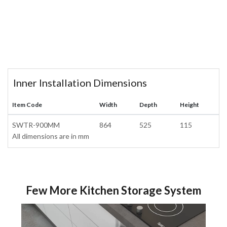
Inner Installation Dimensions
Item Code
Width
Depth
Height
SWTR-900MM
864
525
115
All dimensions are in mm
Few More Kitchen Storage System