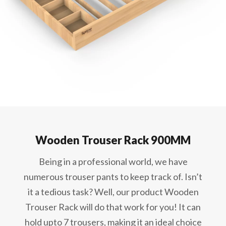
Wooden Trouser Rack 900MM
Being in a professional world, we have
numerous trouser pants to keep track of. Isn’t
it a tedious task? Well, our product Wooden
Trouser Rack will do that work for you! It can
hold upto 7 trousers, making it an ideal choice