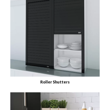
Roller Shutters