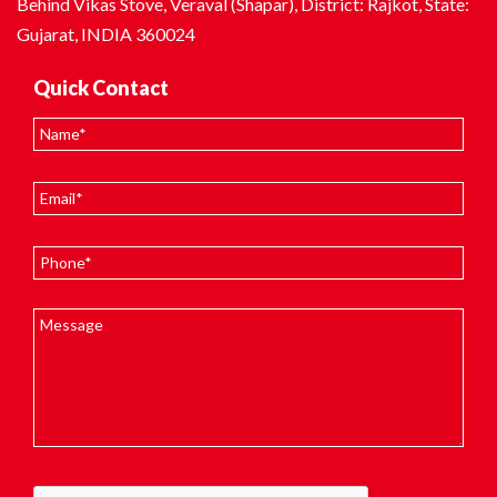
Behind Vikas Stove, Veraval (Shapar), District: Rajkot, State:
Gujarat, INDIA 360024
Quick Contact