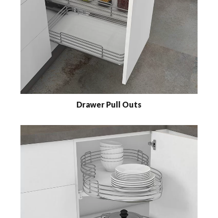
Drawer Pull Outs