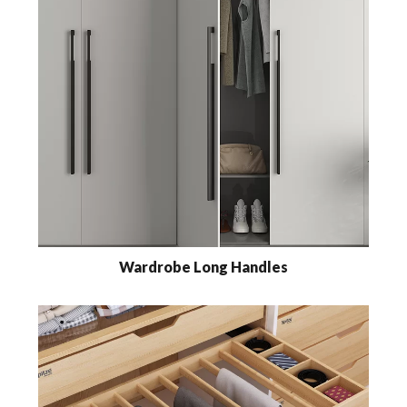
Wardrobe Long Handles