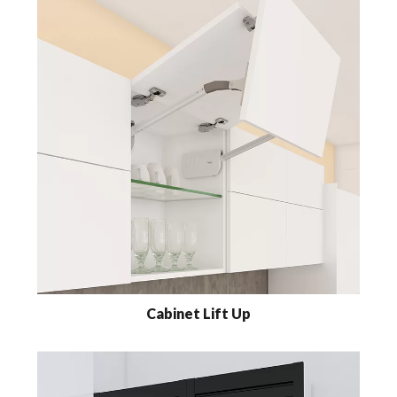
Cabinet Lift Up