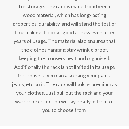
for storage. The rack is made from beech
wood material, which has long-lasting
properties, durability, and will stand the test of
time making it look as good as new even after
years of usage. The material also ensures that
the clothes hanging stay wrinkle proof,
keeping the trousers neat and organised.
Additionally the rack is not limited in its usage
for trousers, you can also hang your pants,
jeans, etc on it. The rack will look as premium as
your clothes. Just pull out the rack and your
wardrobe collection will lay neatly in front of
you to choose from.