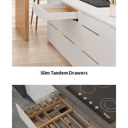
Slim Tandem Drawers