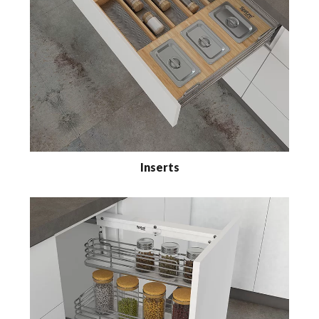
Inserts