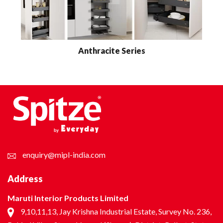
Anthracite Series
enquiry@mipl-india.com
Address
Maruti Interior Products Limited
9,10,11,13, Jay Krishna Industrial Estate, Survey No. 236,