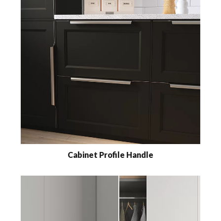
Cabinet Profile Handle