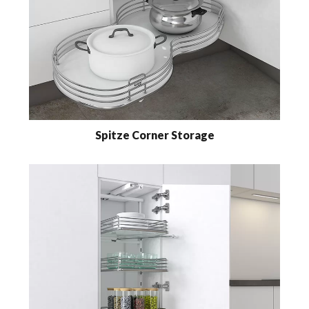
Spitze Corner Storage