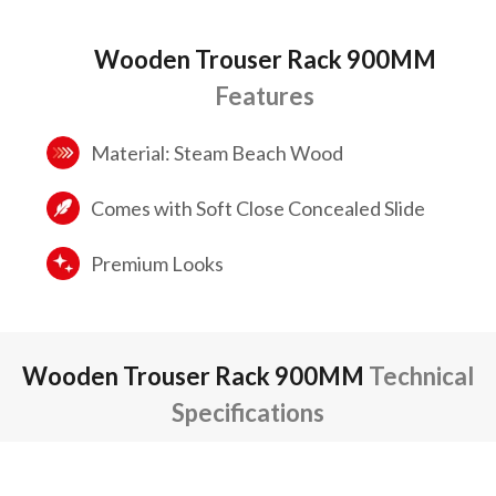
Wooden Trouser Rack 900MM
Features
Material: Steam Beach Wood
Comes with Soft Close Concealed Slide
Premium Looks
Wooden Trouser Rack 900MM
Technical
Specifications