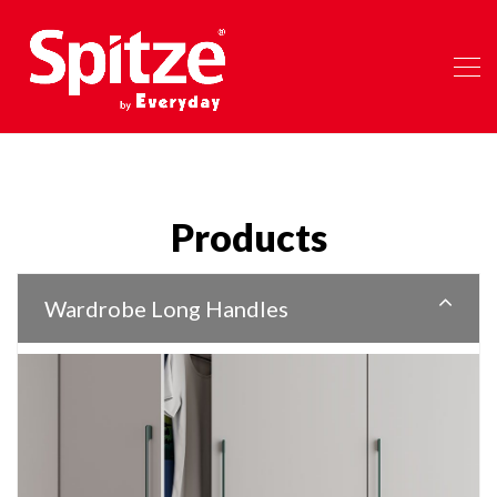
Products
Wardrobe Long Handles