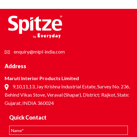
enquiry@mipl-india.com
Address
Maruti Interior Products Limited
9,10,11,13, Jay Krishna Industrial Estate, Survey No. 236,
Behind Vikas Stove, Veraval (Shapar), District: Rajkot, State:
Gujarat, INDIA 360024
Quick Contact