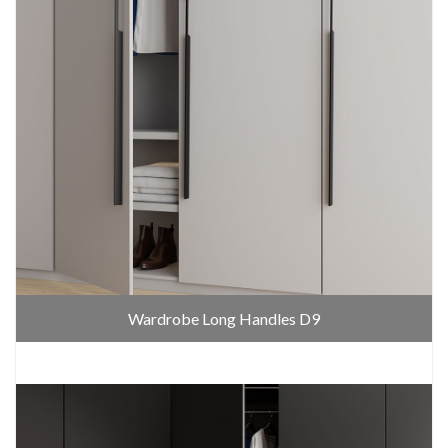
Wardrobe Long Handles D9