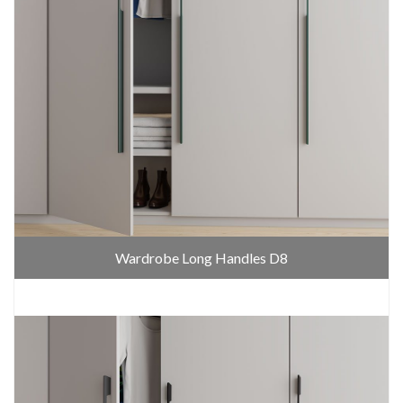
Wardrobe Long Handles D8