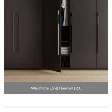
Wardrobe Long Handles D10