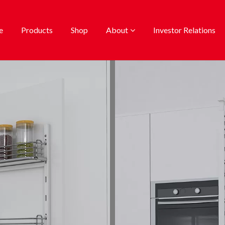
e
Products
Shop
About
Investor Relations