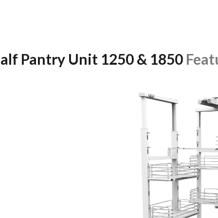
alf Pantry Unit 1250 & 1850
Feat