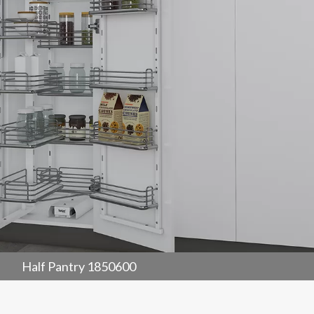
Half Pantry 1850600