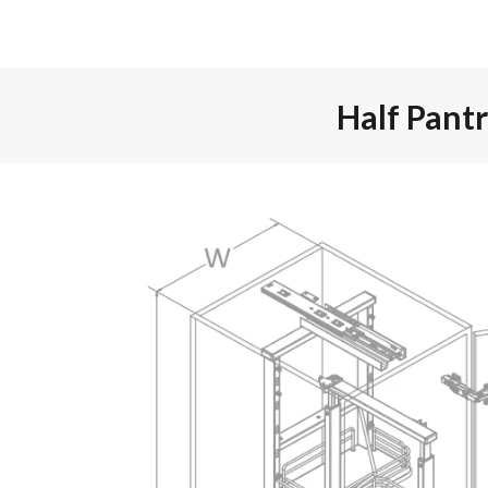
Half Pant