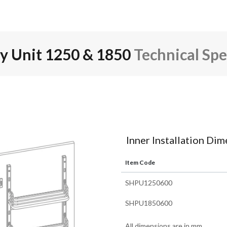
ry Unit 1250 & 1850
Technical Spe
Inner Installation Di
Item Code
SHPU1250600
SHPU1850600
All dimensions are in mm