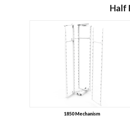
Half
1850 Mechanism