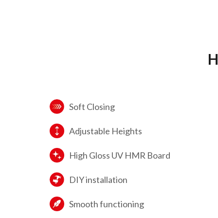
H
Soft Closing
Adjustable Heights
High Gloss UV HMR Board
DIY installation
Smooth functioning