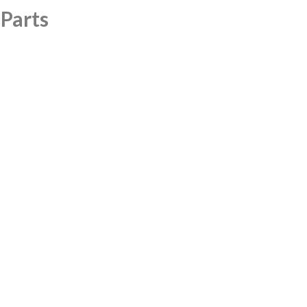
 Parts