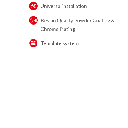
Universal installation
Best in Quality Powder Coating &
Chrome Plating
Template system