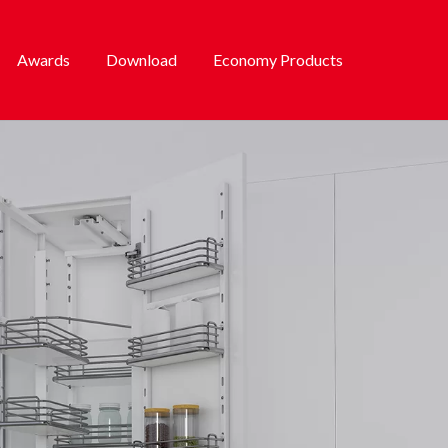
Awards
Download
Economy Products