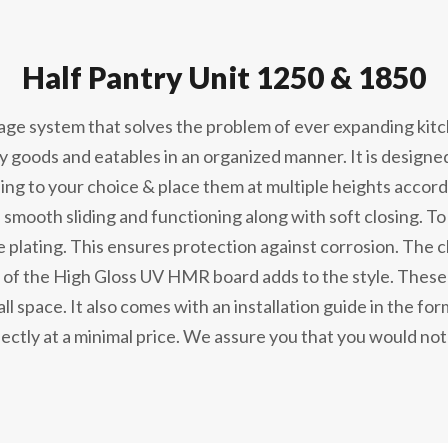
Half Pantry Unit 1250 & 1850
rage system that solves the problem of ever expanding kit
ry goods and eatables in an organized manner. It is designe
ing to your choice & place them at multiple heights accor
 smooth sliding and functioning along with soft closing. To 
 plating. This ensures protection against corrosion. The c
of the High Gloss UV HMR board adds to the style. These u
l space. It also comes with an installation guide in the form 
ectly at a minimal price. We assure you that you would not