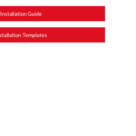
Installation Guide
stallation Templates