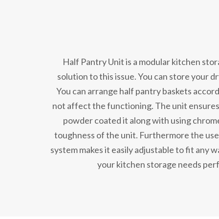
Half Pantry Unit is a modular kitchen sto
solution to this issue. You can store your d
You can arrange half pantry baskets accord
not affect the functioning. The unit ensures
powder coated it along with using chrome
toughness of the unit. Furthermore the use 
system makes it easily adjustable to fit any wal
your kitchen storage needs perf