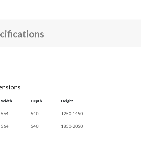
cifications
mensions
Width
Depth
Height
564
540
1250-1450
564
540
1850-2050