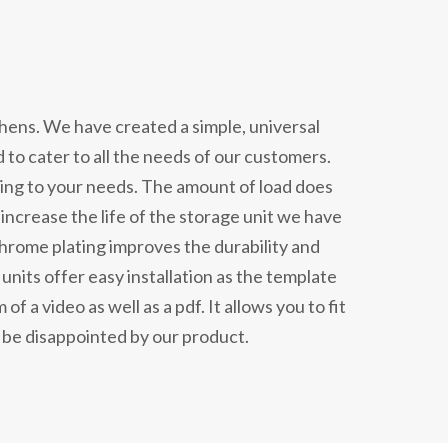
chens. We have created a simple, universal
d to cater to all the needs of our customers.
ding to your needs. The amount of load does
increase the life of the storage unit we have
hrome plating improves the durability and
nits offer easy installation as the template
of a video as well as a pdf. It allows you to fit
 be disappointed by our product.