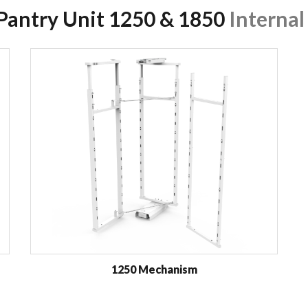
 Pantry Unit 1250 & 1850
Internal
1250 Mechanism