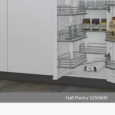
Half Pantry 1250600