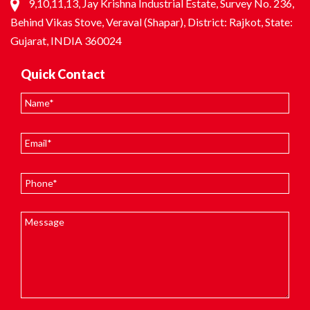
9,10,11,13, Jay Krishna Industrial Estate, Survey No. 236,
Behind Vikas Stove, Veraval (Shapar), District: Rajkot, State:
Gujarat, INDIA 360024
Quick Contact