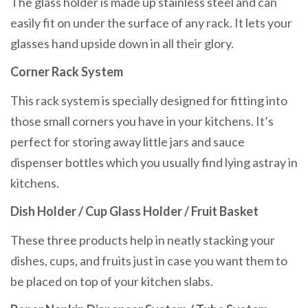
The glass holder is made up stainless steel and can
easily fit on under the surface of any rack. It lets your
glasses hand upside down in all their glory.
Corner Rack System
This rack system is specially designed for fitting into
those small corners you have in your kitchens. It’s
perfect for storing away little jars and sauce
dispenser bottles which you usually find lying astray in
kitchens.
Dish Holder / Cup Glass Holder / Fruit Basket
These three products help in neatly stacking your
dishes, cups, and fruits just in case you want them to
be placed on top of your kitchen slabs.