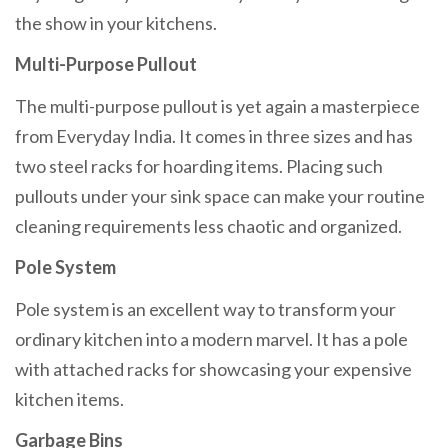
the show in your kitchens.
Multi-Purpose Pullout
The multi-purpose pullout is yet again a masterpiece
from Everyday India. It comes in three sizes and has
two steel racks for hoarding items. Placing such
pullouts under your sink space can make your routine
cleaning requirements less chaotic and organized.
Pole System
Pole system is an excellent way to transform your
ordinary kitchen into a modern marvel. It has a pole
with attached racks for showcasing your expensive
kitchen items.
Garbage Bins