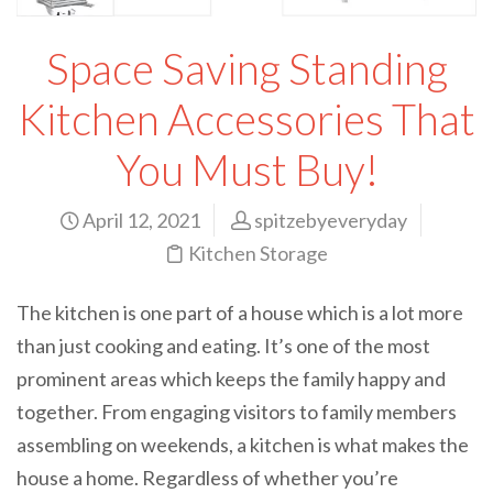
Space Saving Standing
Kitchen Accessories That
You Must Buy!
April 12, 2021
spitzebyeveryday
Kitchen Storage
The kitchen is one part of a house which is a lot more
than just cooking and eating. It’s one of the most
prominent areas which keeps the family happy and
together. From engaging visitors to family members
assembling on weekends, a kitchen is what makes the
house a home. Regardless of whether you’re