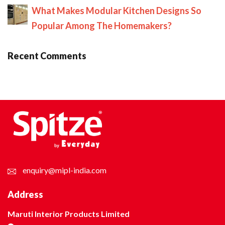
What Makes Modular Kitchen Designs So
Popular Among The Homemakers?
Recent Comments
enquiry@mipl-india.com
Address
Maruti Interior Products Limited