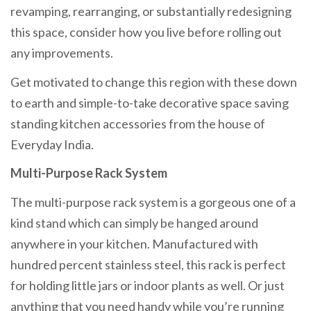
revamping, rearranging, or substantially redesigning
this space, consider how you live before rolling out
any improvements.
Get motivated to change this region with these down
to earth and simple-to-take decorative space saving
standing kitchen accessories from the house of
Everyday India.
Multi-Purpose Rack System
The multi-purpose rack system is a gorgeous one of a
kind stand which can simply be hanged around
anywhere in your kitchen. Manufactured with
hundred percent stainless steel, this rack is perfect
for holding little jars or indoor plants as well. Or just
anything that you need handy while you’re running