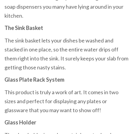
soap dispensers you many have lying around in your
kitchen.
The Sink Basket
The sink basket lets your dishes be washed and
stacked in one place, so the entire water drips off
them right into the sink. It surely keeps your slab from
getting those nasty stains.
Glass Plate Rack System
This product is truly a work of art. It comes in two
sizes and perfect for displaying any plates or
glassware that you may want to show off!
Glass Holder