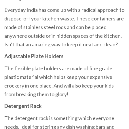
Everyday India has come up with a radical approach to
dispose-off your kitchen waste. These containers are
made of stainless steel rods and can be placed
anywhere outside or in hidden spaces of the kitchen.
Isn’t that an amazing way to keep it neat and clean?
Adjustable Plate Holders
The flexible plate holders are made of fine grade
plastic material which helps keep your expensive
crockery in one place. And will also keep your kids
from breaking them to glory!
Detergent Rack
The detergent rack is something which everyone
needs. Ideal for storing any dish washing bars and