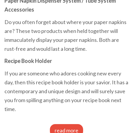
Paper Napkin Dispenser System / Tube System
Accessories
Do you often forget about where your paper napkins
are? These two products when held together will
immaculately display your paper napkins. Both are
rust-free and would last a long time.
Recipe Book Holder
If you are someone who adores cooking new every
day, then this recipe book holder is your savior. It has a
contemporary and unique design and will surely save
you from spilling anything on your recipe book next
time.
read more