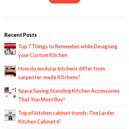
Recent Posts
Top 7 Things to Remember while Designing
your Custom Kitchen
How do modular kitchens differ from
carpenter-made Kitchens?
Space Saving Standing Kitchen Accessories
That You Must Buy!
Top of kitchen cabinet trends: The Larder
Kitchen Cabinet 6’