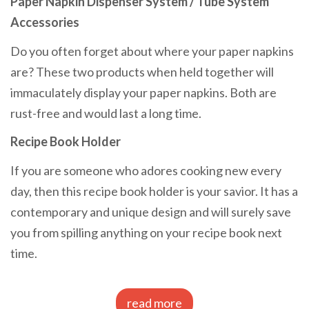
Paper Napkin Dispenser System / Tube System
Accessories
Do you often forget about where your paper napkins
are? These two products when held together will
immaculately display your paper napkins. Both are
rust-free and would last a long time.
Recipe Book Holder
If you are someone who adores cooking new every
day, then this recipe book holder is your savior. It has a
contemporary and unique design and will surely save
you from spilling anything on your recipe book next
time.
read more