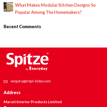
What Makes Modular Kitchen Designs So
Popular Among The Homemakers?
Recent Comments
enquiry@mipl-india.com
Address
Maruti Interior Products Limited