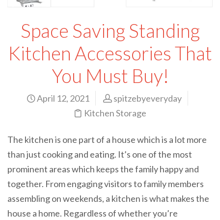
Space Saving Standing
Kitchen Accessories That
You Must Buy!
April 12, 2021
spitzebyeveryday
Kitchen Storage
The kitchen is one part of a house which is a lot more
than just cooking and eating. It’s one of the most
prominent areas which keeps the family happy and
together. From engaging visitors to family members
assembling on weekends, a kitchen is what makes the
house a home. Regardless of whether you’re