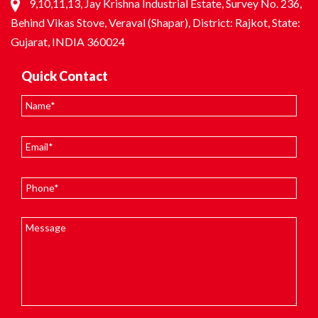
9,10,11,13, Jay Krishna Industrial Estate, Survey No. 236,
Behind Vikas Stove, Veraval (Shapar), District: Rajkot, State:
Gujarat, INDIA 360024
Quick Contact