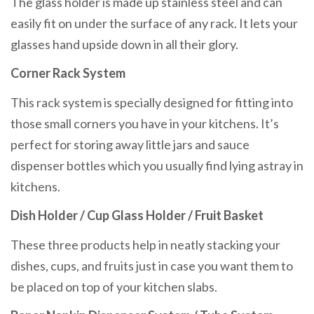
The glass holder is made up stainless steel and can
easily fit on under the surface of any rack. It lets your
glasses hand upside down in all their glory.
Corner Rack System
This rack system is specially designed for fitting into
those small corners you have in your kitchens. It’s
perfect for storing away little jars and sauce
dispenser bottles which you usually find lying astray in
kitchens.
Dish Holder / Cup Glass Holder / Fruit Basket
These three products help in neatly stacking your
dishes, cups, and fruits just in case you want them to
be placed on top of your kitchen slabs.