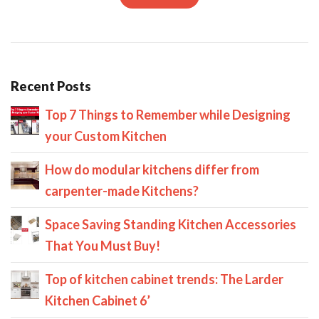
Recent Posts
Top 7 Things to Remember while Designing
your Custom Kitchen
How do modular kitchens differ from
carpenter-made Kitchens?
Space Saving Standing Kitchen Accessories
That You Must Buy!
Top of kitchen cabinet trends: The Larder
Kitchen Cabinet 6’