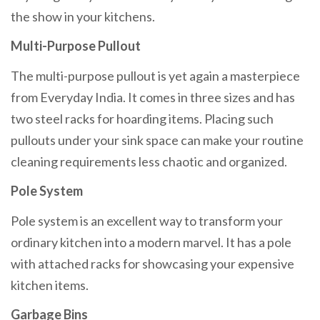
the show in your kitchens.
Multi-Purpose Pullout
The multi-purpose pullout is yet again a masterpiece
from Everyday India. It comes in three sizes and has
two steel racks for hoarding items. Placing such
pullouts under your sink space can make your routine
cleaning requirements less chaotic and organized.
Pole System
Pole system is an excellent way to transform your
ordinary kitchen into a modern marvel. It has a pole
with attached racks for showcasing your expensive
kitchen items.
Garbage Bins