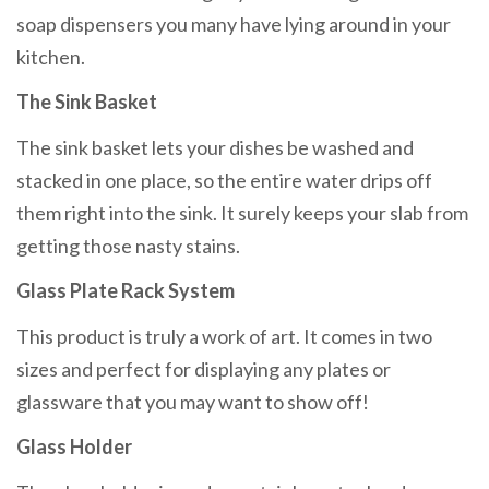
soap dispensers you many have lying around in your
kitchen.
The Sink Basket
The sink basket lets your dishes be washed and
stacked in one place, so the entire water drips off
them right into the sink. It surely keeps your slab from
getting those nasty stains.
Glass Plate Rack System
This product is truly a work of art. It comes in two
sizes and perfect for displaying any plates or
glassware that you may want to show off!
Glass Holder