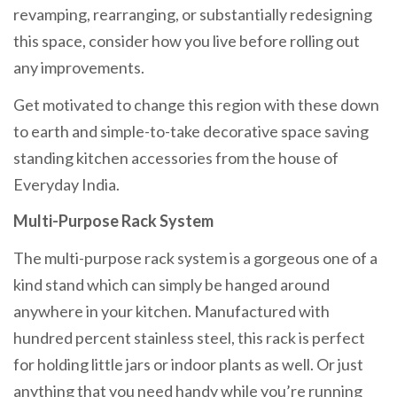
revamping, rearranging, or substantially redesigning
this space, consider how you live before rolling out
any improvements.
Get motivated to change this region with these down
to earth and simple-to-take decorative space saving
standing kitchen accessories from the house of
Everyday India.
Multi-Purpose Rack System
The multi-purpose rack system is a gorgeous one of a
kind stand which can simply be hanged around
anywhere in your kitchen. Manufactured with
hundred percent stainless steel, this rack is perfect
for holding little jars or indoor plants as well. Or just
anything that you need handy while you’re running