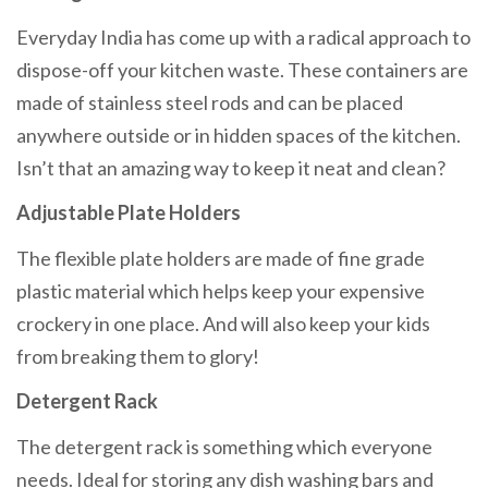
Everyday India has come up with a radical approach to
dispose-off your kitchen waste. These containers are
made of stainless steel rods and can be placed
anywhere outside or in hidden spaces of the kitchen.
Isn’t that an amazing way to keep it neat and clean?
Adjustable Plate Holders
The flexible plate holders are made of fine grade
plastic material which helps keep your expensive
crockery in one place. And will also keep your kids
from breaking them to glory!
Detergent Rack
The detergent rack is something which everyone
needs. Ideal for storing any dish washing bars and