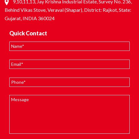
9,10,11,13, Jay Krishna Industrial Estate, Survey No. 236,
Behind Vikas Stove, Veraval (Shapar), District: Rajkot, State:
Gujarat, INDIA 360024
Quick Contact