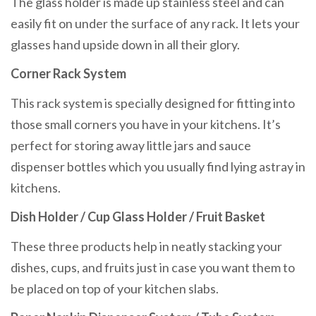
The glass holder is made up stainless steel and can
easily fit on under the surface of any rack. It lets your
glasses hand upside down in all their glory.
Corner Rack System
This rack system is specially designed for fitting into
those small corners you have in your kitchens. It’s
perfect for storing away little jars and sauce
dispenser bottles which you usually find lying astray in
kitchens.
Dish Holder / Cup Glass Holder / Fruit Basket
These three products help in neatly stacking your
dishes, cups, and fruits just in case you want them to
be placed on top of your kitchen slabs.