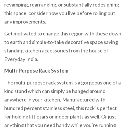
revamping, rearranging, or substantially redesigning
this space, consider how you live before rolling out
any improvements.
Get motivated to change this region with these down
to earth and simple-to-take decorative space saving
standing kitchen accessories from the house of
Everyday India.
Multi-Purpose Rack System
The multi-purpose rack system is a gorgeous one of a
kind stand which can simply be hanged around
anywhere in your kitchen. Manufactured with
hundred percent stainless steel, this rack is perfect
for holding little jars or indoor plants as well. Or just
anything that you need handy while you’re running