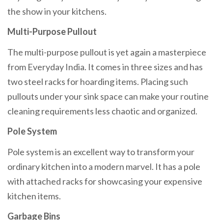
the show in your kitchens.
Multi-Purpose Pullout
The multi-purpose pullout is yet again a masterpiece
from Everyday India. It comes in three sizes and has
two steel racks for hoarding items. Placing such
pullouts under your sink space can make your routine
cleaning requirements less chaotic and organized.
Pole System
Pole system is an excellent way to transform your
ordinary kitchen into a modern marvel. It has a pole
with attached racks for showcasing your expensive
kitchen items.
Garbage Bins