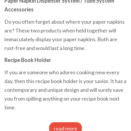
Paper Napkin Dispenser System / Tube System
Accessories
Do you often forget about where your paper napkins
are? These two products when held together will
immaculately display your paper napkins. Both are
rust-free and would last a long time.
Recipe Book Holder
If you are someone who adores cooking new every
day, then this recipe book holder is your savior. It has a
contemporary and unique design and will surely save
you from spilling anything on your recipe book next
time.
read more