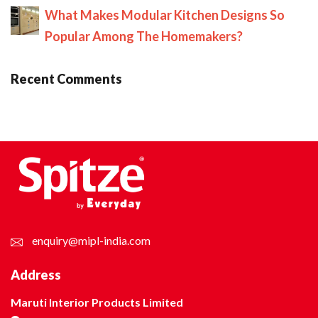
What Makes Modular Kitchen Designs So
Popular Among The Homemakers?
Recent Comments
enquiry@mipl-india.com
Address
Maruti Interior Products Limited