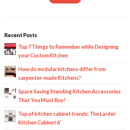
Recent Posts
Top 7 Things to Remember while Designing
your Custom Kitchen
How do modular kitchens differ from
carpenter-made Kitchens?
Space Saving Standing Kitchen Accessories
That You Must Buy!
Top of kitchen cabinet trends: The Larder
Kitchen Cabinet 6’