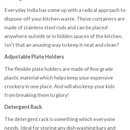
Everyday India has come up with a radical approach to
dispose-off your kitchen waste. These containers are
made of stainless steel rods and can be placed
anywhere outside or in hidden spaces of the kitchen.
Isn’t that an amazing way to keep it neat and clean?
Adjustable Plate Holders
The flexible plate holders are made of fine grade
plastic material which helps keep your expensive
crockery in one place. And will also keep your kids
from breaking them to glory!
Detergent Rack
The detergent rack is something which everyone
needs. Ideal for storing any dish washing bars and