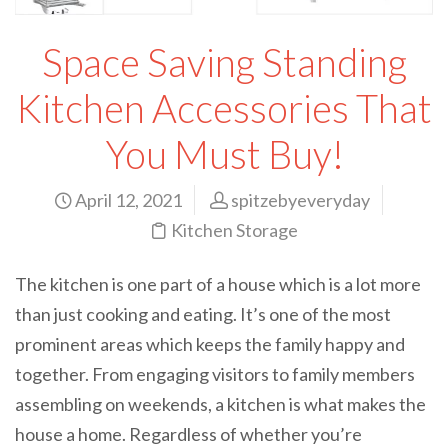
Space Saving Standing
Kitchen Accessories That
You Must Buy!
April 12, 2021
spitzebyeveryday
Kitchen Storage
The kitchen is one part of a house which is a lot more
than just cooking and eating. It’s one of the most
prominent areas which keeps the family happy and
together. From engaging visitors to family members
assembling on weekends, a kitchen is what makes the
house a home. Regardless of whether you’re