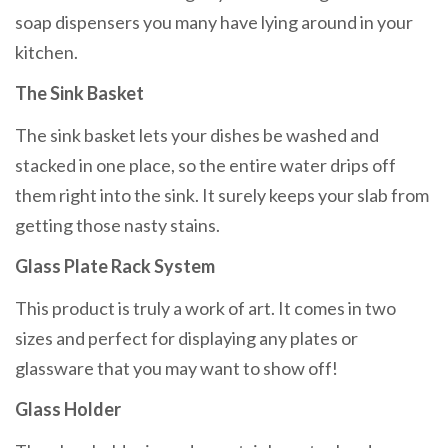
soap dispensers you many have lying around in your
kitchen.
The Sink Basket
The sink basket lets your dishes be washed and
stacked in one place, so the entire water drips off
them right into the sink. It surely keeps your slab from
getting those nasty stains.
Glass Plate Rack System
This product is truly a work of art. It comes in two
sizes and perfect for displaying any plates or
glassware that you may want to show off!
Glass Holder