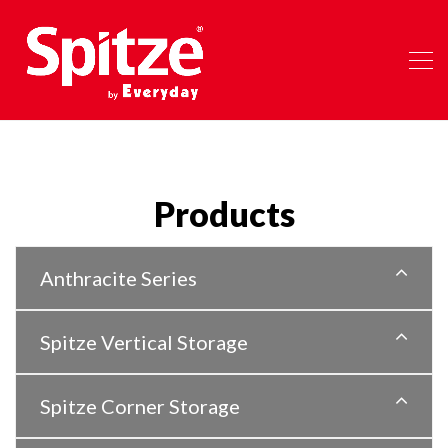
Products
Anthracite Series
Spitze Vertical Storage
Spitze Corner Storage