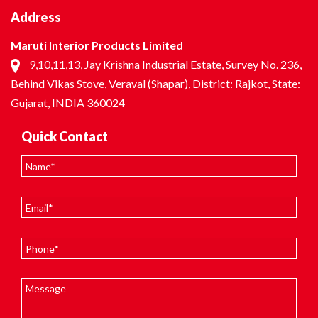
Address
Maruti Interior Products Limited
9,10,11,13, Jay Krishna Industrial Estate, Survey No. 236,
Behind Vikas Stove, Veraval (Shapar), District: Rajkot, State:
Gujarat, INDIA 360024
Quick Contact