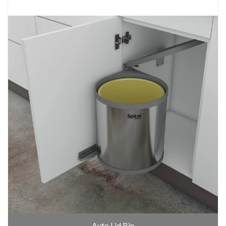
Auto Lid Bin