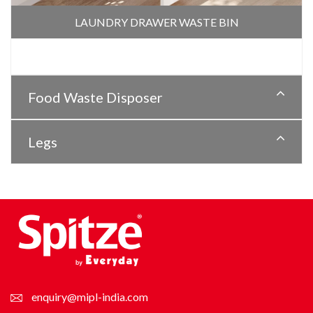
LAUNDRY DRAWER WASTE BIN
Food Waste Disposer
Legs
enquiry@mipl-india.com