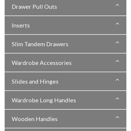
Drawer Pull Outs
Inserts
Slim Tandem Drawers
Wardrobe Accessories
Slides and Hinges
Wardrobe Long Handles
Wooden Handles