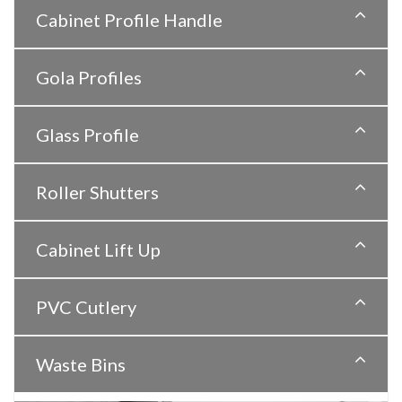
Cabinet Profile Handle
Gola Profiles
Glass Profile
Roller Shutters
Cabinet Lift Up
PVC Cutlery
Waste Bins