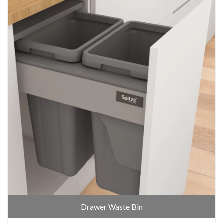
Drawer Waste Bin