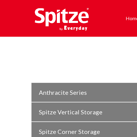
Hom
Anthracite Series
Spitze Vertical Storage
Spitze Corner Storage