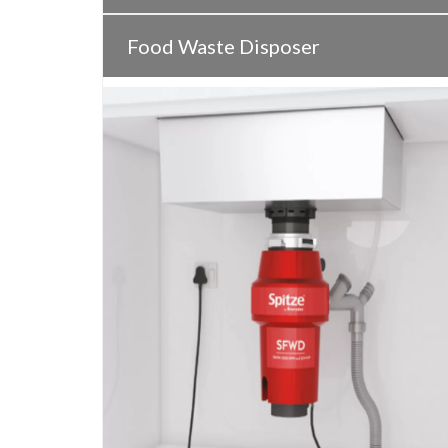
Food Waste Disposer