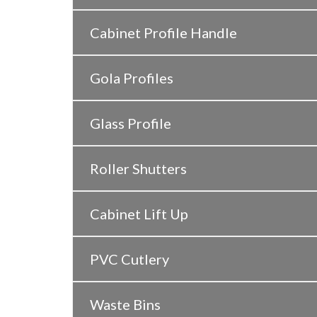
Cabinet Profile Handle
Gola Profiles
Glass Profile
Roller Shutters
Cabinet Lift Up
PVC Cutlery
Waste Bins