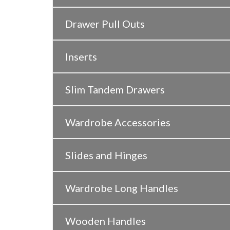
Drawer Pull Outs
Inserts
Slim Tandem Drawers
Wardrobe Accessories
Slides and Hinges
Wardrobe Long Handles
Wooden Handles