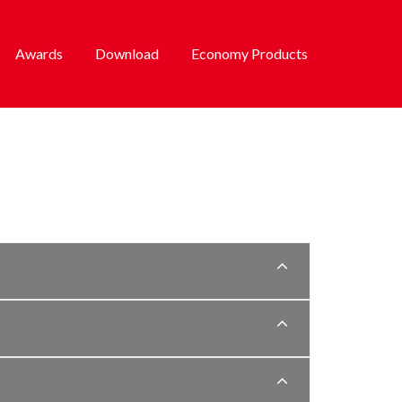
Awards
Download
Economy Products