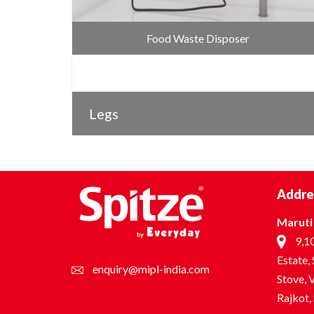
Food Waste Disposer
Legs
Addre
Maruti 
9,10
Estate,
enquiry@mipl-india.com
Stove, V
Rajkot,