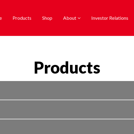
e
Products
Shop
About
Investor Relations
Products