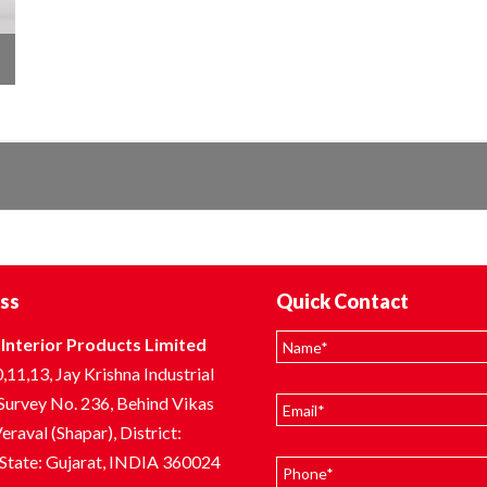
ss
Quick Contact
Interior Products Limited
,11,13, Jay Krishna Industrial
 Survey No. 236, Behind Vikas
eraval (Shapar), District:
 State: Gujarat, INDIA 360024